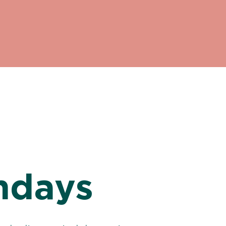
ndays