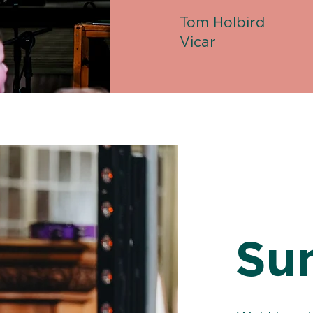
Tom Holbird
Vicar
Su