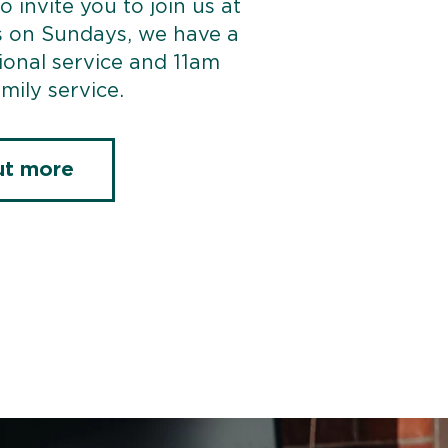
o invite you to join us at
s on Sundays, we have a
ional service and 11am
mily service.
ut more