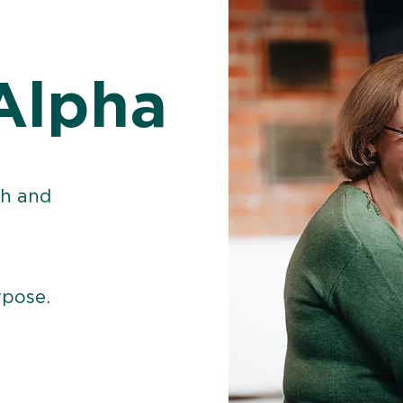
Alpha
th and
rpose.