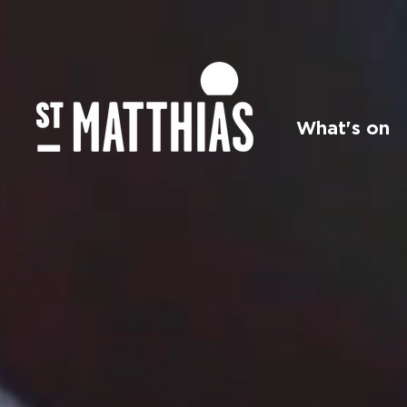
What's on