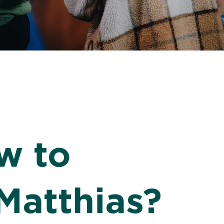
w to
Matthias?