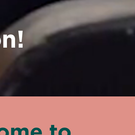
n!
ome to