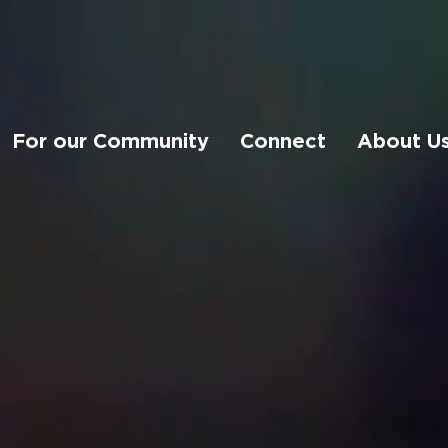
For our Community
Connect
About U