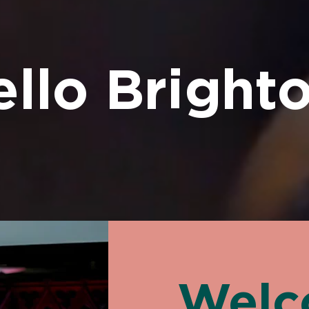
llo Brighto
Welc