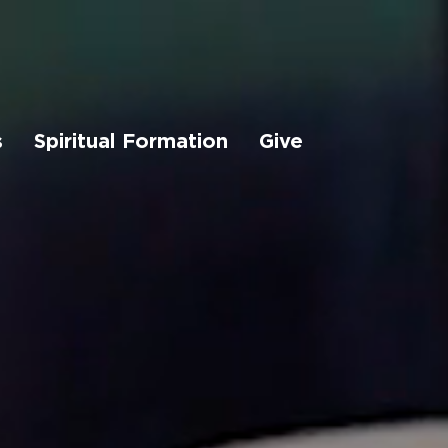
s
Spiritual Formation
Give