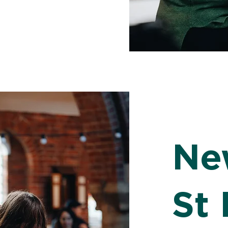
Ne
St 