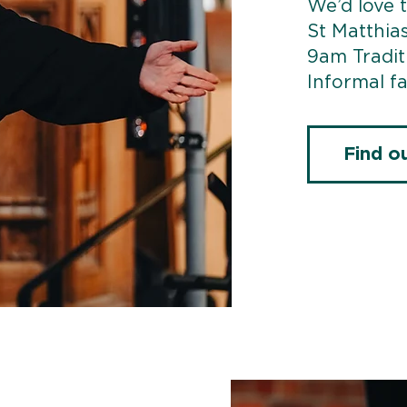
We’d love t
St Matthia
9am Tradit
Informal fa
Find o