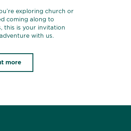
u’re exploring church or
ed coming along to
, this is your invitation
 adventure with us.
ut more