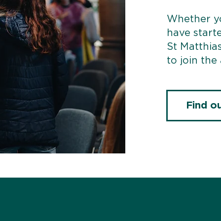
Whether yo
have start
St Matthias
to join the
Find o