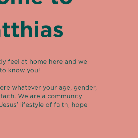
tthias
ly feel at home here and we
 to know you!
ere whatever your age, gender,
d faith. We are a community
Jesus’ lifestyle of faith, hope