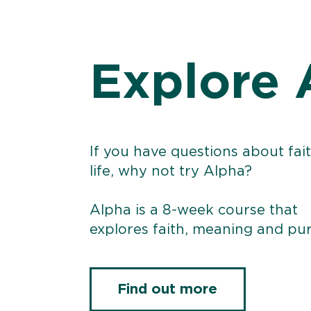
Explore 
If you have questions about fai
life, why not try Alpha?
Alpha is a 8-week course that
explores faith, meaning and pu
Find out more