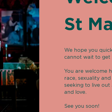
St Ma
We hope you quick
cannot wait to get
You are welcome h
race, sexuality an
seeking to live out 
and love.
See you soon!