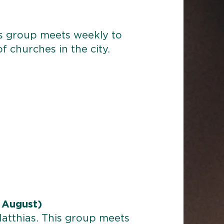
is group meets weekly to
of churches in the city.
 August)
Matthias. This group meets