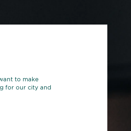
 want to make
ng for our city and