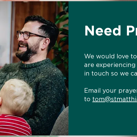
Need P
We would love to
are experiencing
in touch so we ca
Email your praye
to
tom@stmatthi