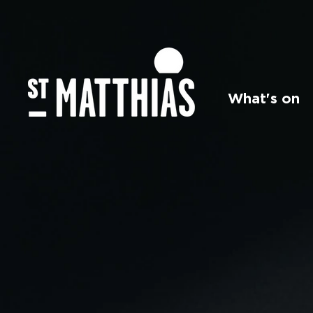
What's on