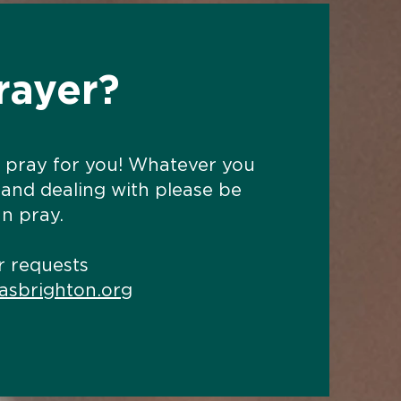
rayer?
 pray for you! Whatever you
 and dealing with please be
n pray.
r requests
asbrighton.org