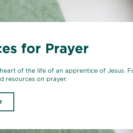
es for Prayer
 heart of the life of an apprentice of Jesus.
 resources on prayer.
e