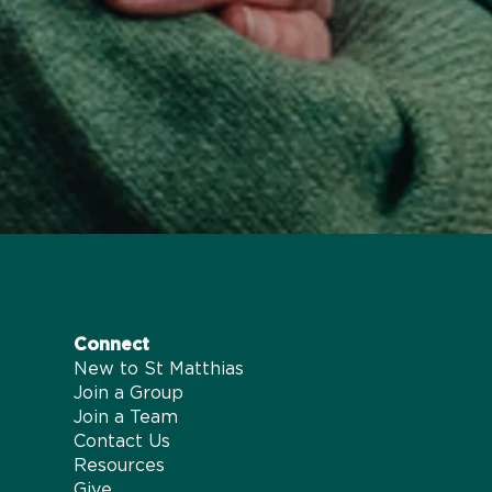
Connect
New to St Matthias
Join a Group
Join a Team
Contact Us
Resources
Give