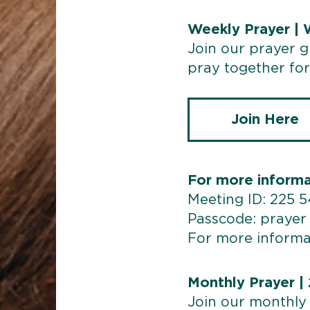
Weekly Prayer |
Join our prayer 
pray together for 
Join Here
For more informa
Meeting ID: 225 
Passcode: prayer
For more informa
Monthly Prayer |
Join our monthly 