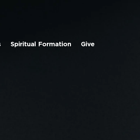
s
Spiritual Formation
Give