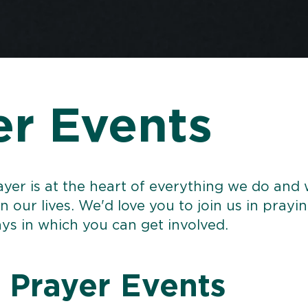
er Events
ayer is at the heart of everything we do and
in our lives. We'd love you to join us in prayi
ys in which you can get involved.
 Prayer Events