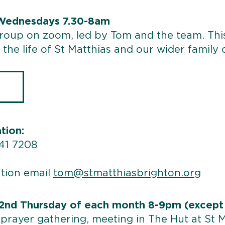
 Wednesdays 7.30-8am
group on zoom, led by Tom and the team. Th
the life of St Matthias and our wider family 
tion:
541 7208
tion email
tom@stmatthiasbrighton.org
 2nd Thursday of each month 8-9pm (except
prayer gathering, meeting in The Hut at St 