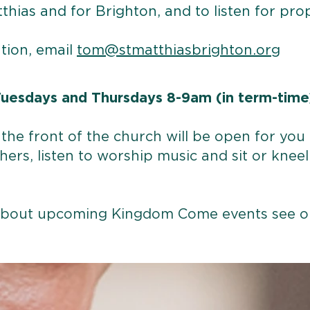
tthias and for Brighton, and to listen for pr
tion, email
tom@stmatthiasbrighton.org
uesdays and Thursdays 8-9am (in term-time
the front of the church will be open for you t
hers, listen to worship music and sit or kneel 
 about upcoming Kingdom Come events see 