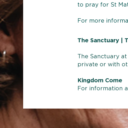
to pray for St Ma
For more informa
The Sanctuary |
T
The Sanctuary at 
private or with ot
Kingdom Come
For information