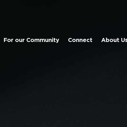
For our Community
Connect
About U