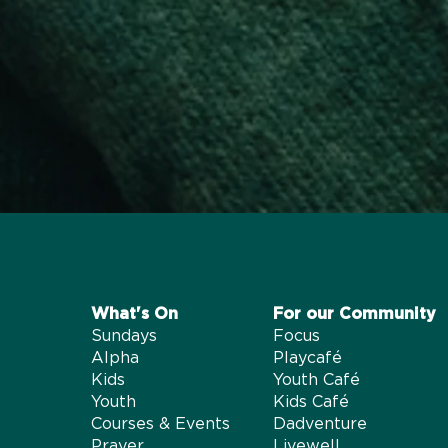
What's On​
For our Community
Sundays
Focus
Alpha
Playcafé
Kids
Youth Café
Youth
Kids Café
Courses & Events
Dadventure
Prayer
Livewell