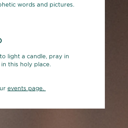
ophetic words and pictures.
)
o light a candle, pray in
in this holy place.
our
events page.