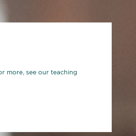
 For more, see our teaching