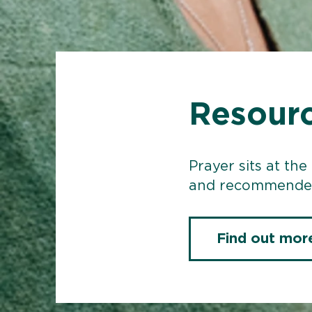
Resourc
Prayer sits at the
and recommended
Find out mor