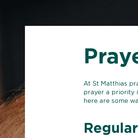
Pray
At St Matthias pr
prayer a priority 
here are some wa
Regular