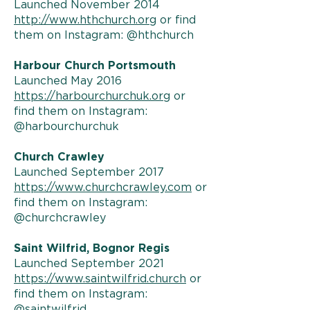
Launched November 2014
http://www.hthchurch.org
or find
them on Instagram: @hthchurch
Harbour Church Portsmouth
Launched May 2016
https://harbourchurchuk.org
or
find them on Instagram:
@harbourchurchuk
Church Crawley
Launched September 2017
https://www.churchcrawley.com
or
find them on Instagram:
@churchcrawley
Saint Wilfrid, Bognor Regis
Launched September 2021
https://www.saintwilfrid.church
or
find them on Instagram:
@saintwilfrid