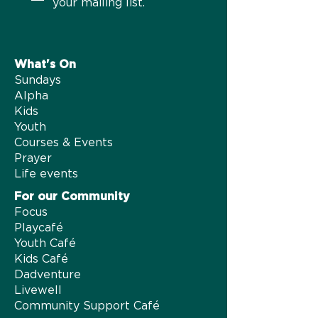
your mailing list.
What's On​
Sundays
Alpha
Kids
Youth
Courses & Events
Prayer
Life events
For our Community
Focus
Playcafé
Youth Café
Kids Café
Dadventure
Livewell
Community Support Café