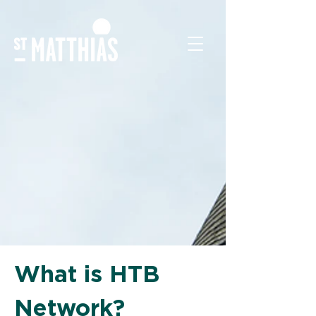
What is HTB
Network?