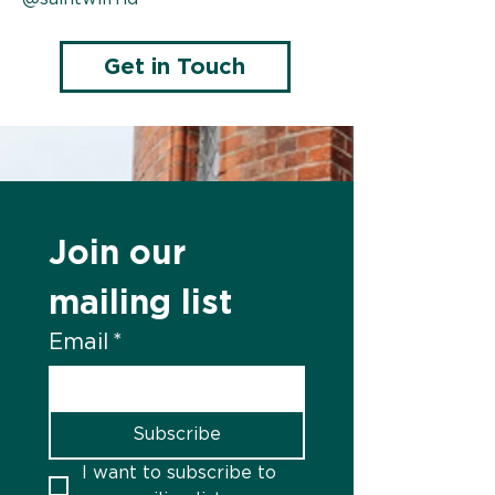
Get in Touch
Join our 
mailing list
Email
*
Subscribe
I want to subscribe to 