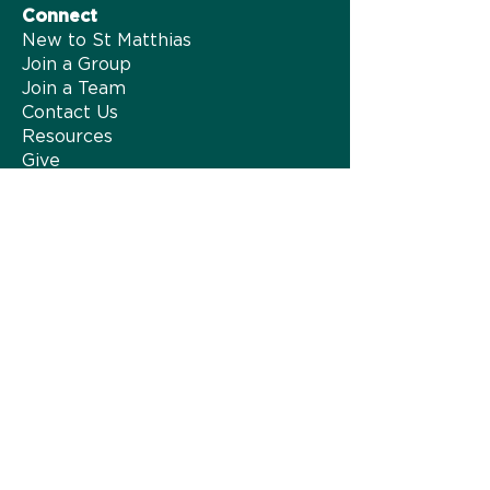
Connect
New to St Matthias
Join a Group
Join a Team
Contact Us
Resources
Give
About us
Our Story
Our Team
Safeguarding
Family of Churches
HTB Network
Hall Hire
Vacancies
Privacy Policy
Spiritual Formation
Spiritual Formation at St Matthias
Jesus