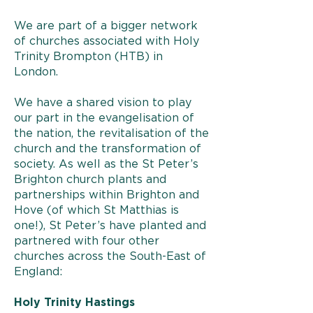
We are part of a bigger network
of churches associated with Holy
Trinity Brompton (HTB) in
London.
We have a shared vision to play
our part in the evangelisation of
the nation, the revitalisation of the
church and the transformation of
society. As well as the St Peter’s
Brighton church plants and
partnerships within Brighton and
Hove (of which St Matthias is
one!), St Peter’s have planted and
partnered with four other
churches across the South-East of
England:
Holy Trinity Hastings