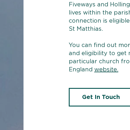
Fiveways and Hollin
lives within the paris
connection is eligibl
St Matthias.
​You can find out m
and eligibility to get
particular church fr
England
website.
Get In Touch