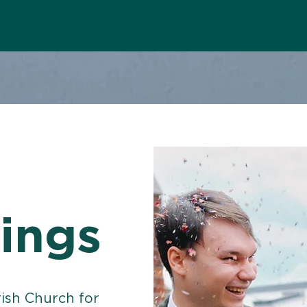
ings
rish Church for