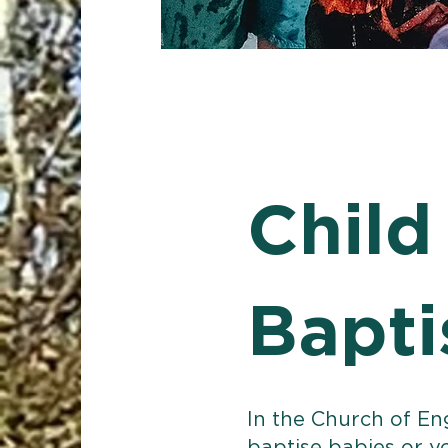
Child
Bapt
In the Church of En