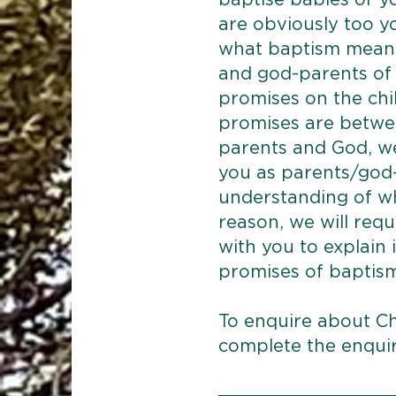
baptise babies or y
are obviously too 
what baptism means
and god-parents of 
promises on the chil
promises are betwe
parents and God, w
you as parents/god-
understanding of wh
reason, we will requ
with you to explain
promises of baptis
To enquire about Ch
complete the enqui