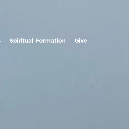
s
Spiritual Formation
Give