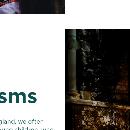
isms
gland, we often