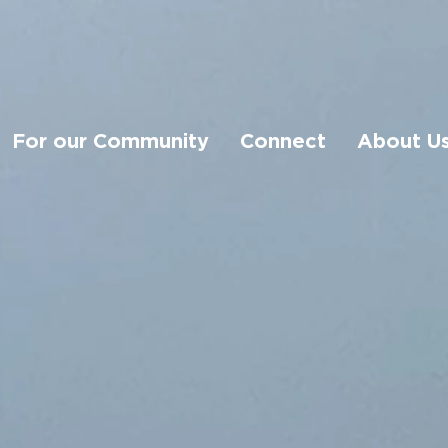
For our Community
Connect
About U