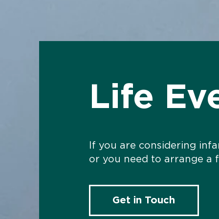
Life Ev
If you are considering inf
or you need to arrange a 
Get in Touch