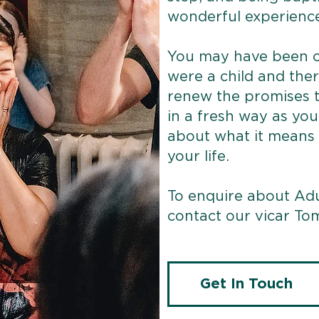
wonderful experience
You may have been c
were a child and ther
renew the promises 
in a fresh way as yo
about what it means t
your life.
To enquire about Adu
contact our vicar Tom
Get In Touch