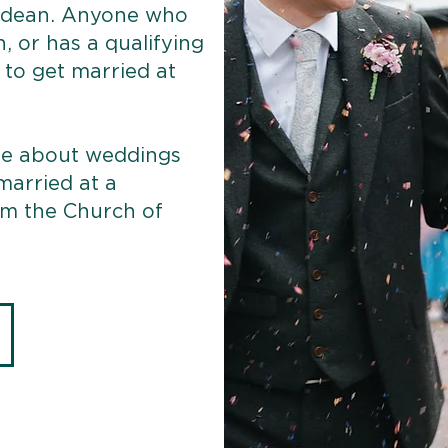
gdean. Anyone who
h, or has a qualifying
e to get married at
ore about weddings
 married at a
om the Church of