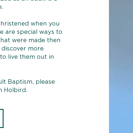
.
hristened when you
e are special ways to
that were made then
u discover more
o live them out in
lt Baptism, please
 Holbird.