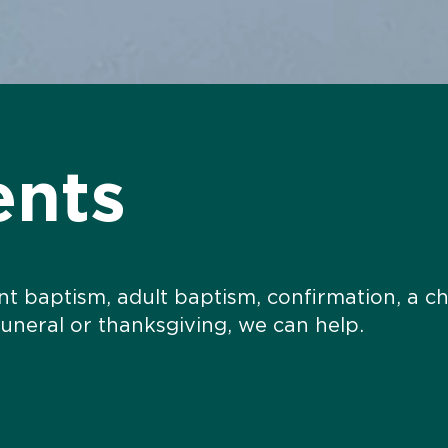
ents
ant baptism, adult baptism, confirmation, a c
funeral or thanksgiving,
we can help.