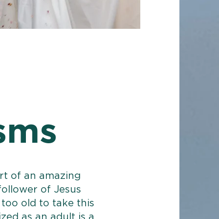
sms
art of an amazing
 follower of Jesus
too old to take this
zed as an adult is a