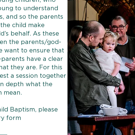
oung children, who
young to understand
, and so the parents
the child make
d’s behalf. As these
en the parents/god-
e want to ensure that
parents have a clear
at they are. For this
est a session together
 in depth what the
m mean.
ild Baptism, please
ry form