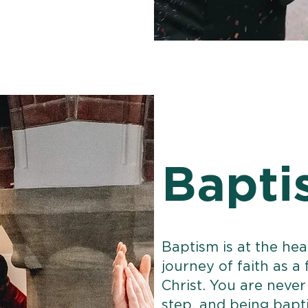
Bapti
Baptism is at the he
journey of faith as a
Christ. You are never 
step, and being bapti