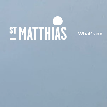
What's on