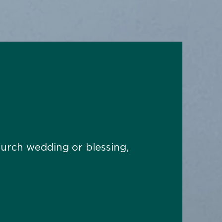
hurch wedding or blessing,