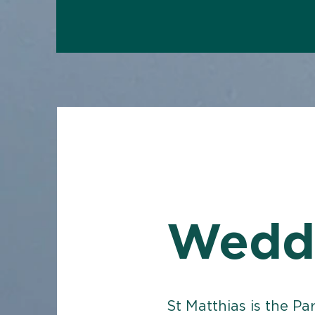
Wedd
St Matthias is the Pa